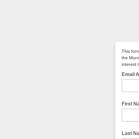
This for
the Morr
interest 
Email 
First 
Last N