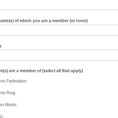
ame(s) of which you are a member (or none)
y
(s) are a member of (select all that apply)
ris Federation
ris Ring
n Morris
U