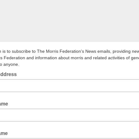
m is to subscribe to The Morris Federation's News emails, providing ne
is Federation and information about morris and related activities of gen
to anyone.
Address
Name
ame