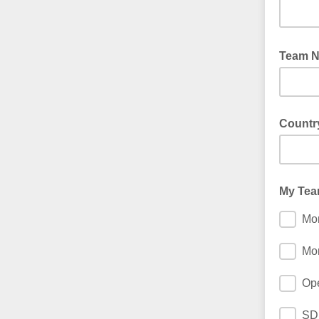
Team N
Countr
My Team
Mor
Mor
Ope
SD